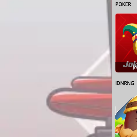
POKER
J
IDNRNG