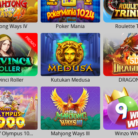
ong Ways IV
Poker Mania
Roulette T
PROMO
inci Roller
Kutukan Medusa
DRAGON
Gates of Olympus 1000
Mahjong Ways III
Winzo Wh