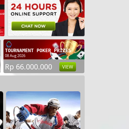
TOURNAMENT POKER PRIZES
08 Aug 2026
Rp 66.000.000
VIEW