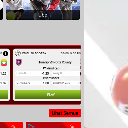
Ubo
PM
NETHERLANDS EREDIVISI...
09/08, 1:00 AM
NETHERLANDS EREDIVISI...
PSV Eindhoven
Fortuna Sittard
AZ Alkmaar
VS
FT.Handicap
FT.H
1.25
-2.25
2.25
-1.25
Home 0
Away 0
Home 0
Over/Under
Ove
-1.21
-1.05
-1.06
-1.02
Di Atas 4.00
Di Bawah 4.00
Di Atas 3.00
PLAY
P
Lihat Semua