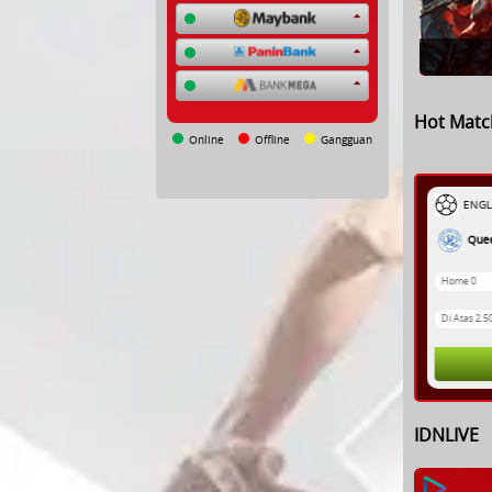
Hot Matc
Online
Offline
Gangguan
08/08, 8:00 PM
ENGLISH FOOTBALL LEAG...
08/08, 8:00 PM
ippines
Queens Park Rangers
Millwall
VS
FT.Handicap
1.25
0.25
-0.25
 0
Home 0
Away 0
Home 0
Over/Under
-1.17
-1.23
-1.05
wah 2.75
Di Atas 2.50
Di Bawah 2.50
Di Atas 3.0
PLAY
IDNLIVE