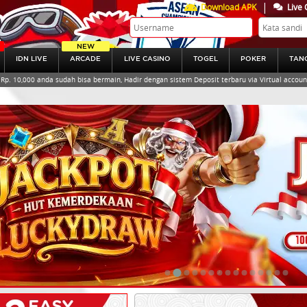
|
Download APK
Live 
NEW
IDN LIVE
ARCADE
LIVE CASINO
TOGEL
POKER
TAN
bisa bermain, Hadir dengan sistem Deposit terbaru via Virtual account (mandiri, bri, pe