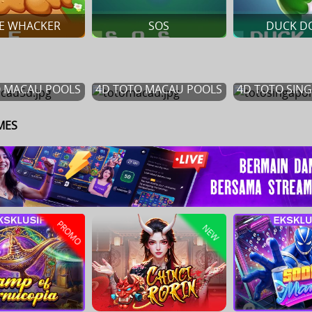
E WHACKER
SOS
DUCK 
O MACAU POOLS
4D TOTO MACAU POOLS
MES
PROMO
NEW