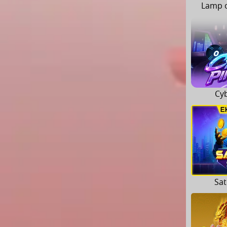
Lamp o
Cyb
Sat