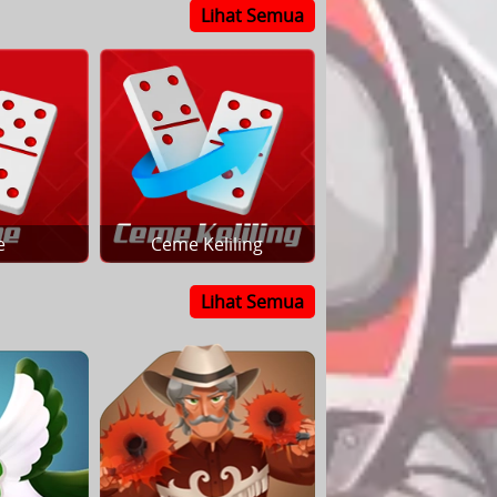
Lihat Semua
e
Ceme Keliling
Lihat Semua