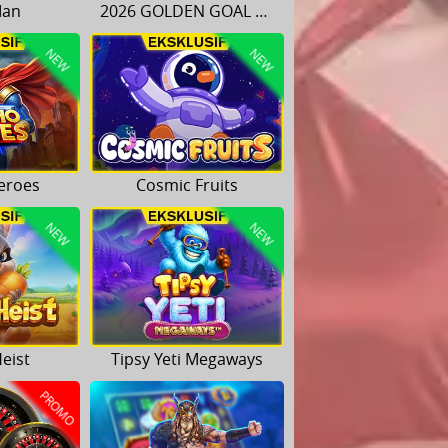
Man
2026 GOLDEN GOAL RUSH
NEW
NEW
eroes
Cosmic Fruits
NEW
NEW
eist
Tipsy Yeti Megaways
PROMO