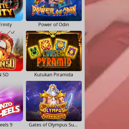
rinity
Power of Odin
 5D
Kutukan Piramida
eels 9
Gates of Olympus Super Scatter