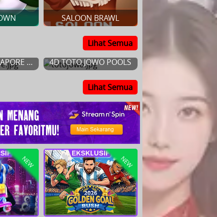
DOWN
SALOON BRAWL
Lihat Semua
4D TOTO SINGAPORE POOLS
4D TOTO JOWO POOLS
Lihat Semua
NEW
NEW