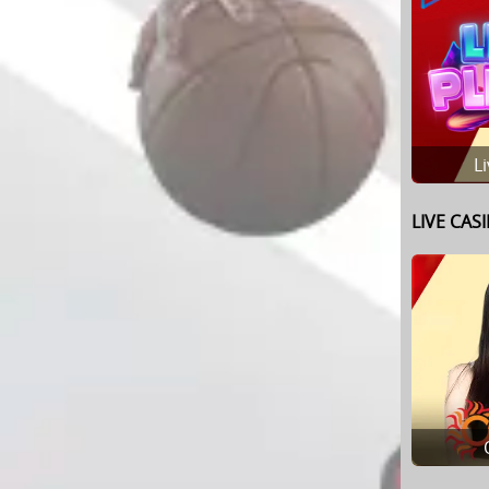
Li
LIVE CAS