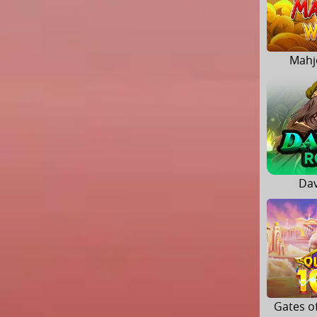
Mahj
Dav