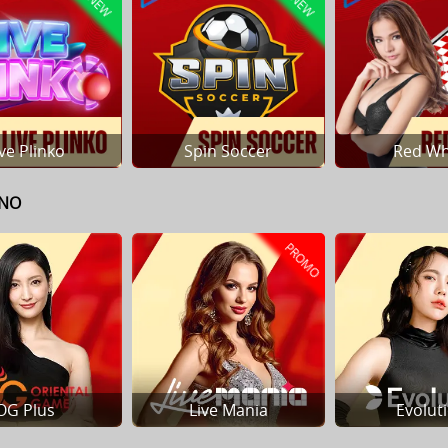
NEW
NEW
ve Plinko
Spin Soccer
Red Wh
INO
PROMO
OG Plus
Live Mania
Evolut