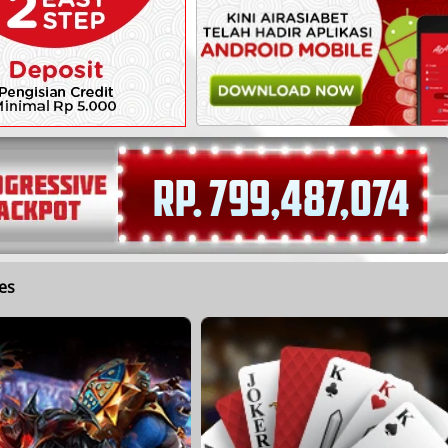
RP. 799,487,074
es