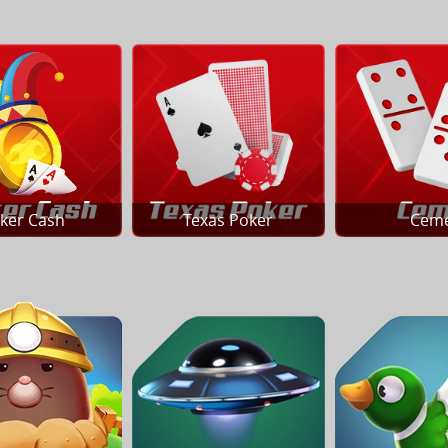
oker Cash
Texas Poker
Cem