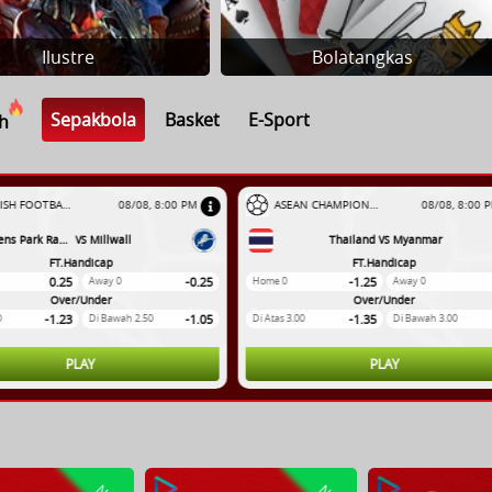
Ilustre
Bolatangkas
Sepakbola
Basket
E-Sport
h
ASEAN CHAMPIONSHIP 20...
08/08, 8:00 PM
ENGLISH FOOTBALL LEAG...
08/08, 9:00 
Thailand
Myanmar
Burnley
Notts County
VS
VS
FT.Handicap
FT.Handicap
-1.25
1.25
-1.25
Away 0
Home 0
Away 0
Over/Under
Over/Under
-1.35
1.02
1.00
0
Di Bawah 3.00
Di Atas 2.75
Di Bawah 2.75
PLAY
PLAY