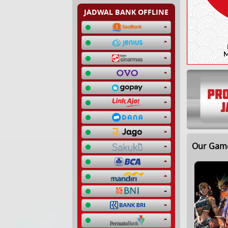
JADWAL BANK OFFLINE
Our Gam