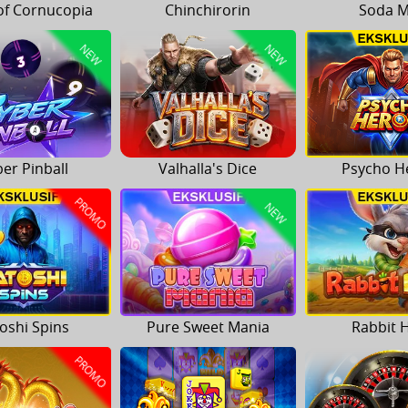
f Cornucopia
Chinchirorin
Soda 
NEW
NEW
er Pinball
Valhalla's Dice
Psycho H
PROMO
NEW
oshi Spins
Pure Sweet Mania
Rabbit H
PROMO