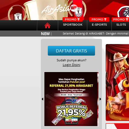
PROMO
PROMO
PROMO
SPORTBOOK
E-SPORTS
SLOTS
NEW :
Selamat Datang di AIRASIABET- Dengan minimal Rp. 10,000 anda sudah 
DAFTAR GRATIS
Sudah punya akun?
Login Disini