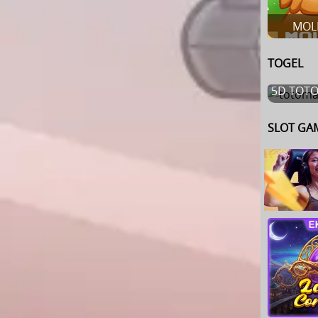
MOL
TOGEL
5D TOT
SLOT GA