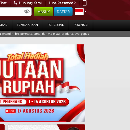
|
|
|
Chat
Hubungi Kami
Lupa Password ?
DAFTAR
GKAS
TEMBAK IKAN
REFERRAL
PROMOSI
rmata, cimb) dan via e-wallet (dana, ovo, gopay dan linkaja) hanya dengan SCAN QR | Lay