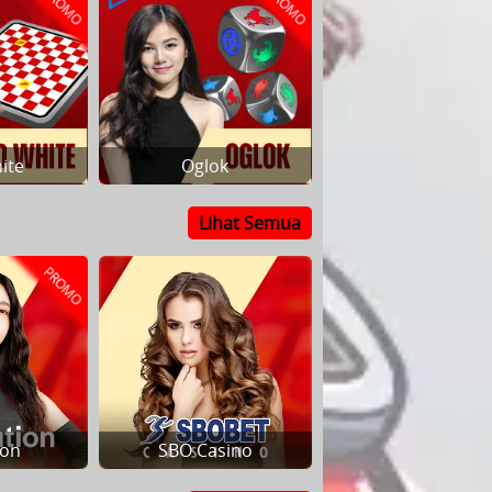
PROMO
PROMO
ite
Oglok
Lihat Semua
PROMO
ion
SBO Casino